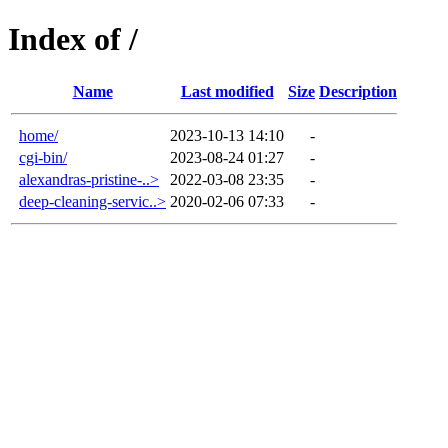
Index of /
Name
Last modified
Size
Description
home/
2023-10-13 14:10
-
cgi-bin/
2023-08-24 01:27
-
alexandras-pristine-..>
2022-03-08 23:35
-
deep-cleaning-servic..>
2020-02-06 07:33
-